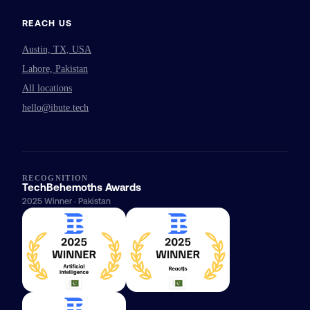
REACH US
Austin, TX, USA
Lahore, Pakistan
All locations
hello@ibute.tech
RECOGNITION
TechBehemoths Awards
2025 Winner · Pakistan