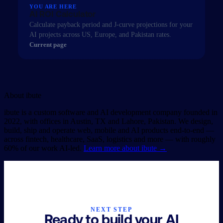
YOU ARE HERE
AI ROI Calculator
Calculate payback period and J-curve projections for your
AI projects across US, Europe, and Pakistan rates.
Current page
About
ibute
ibute is a custom software and AI development company founded in
2022, with offices in Austin, TX and Lahore, Pakistan. We design,
build, ship and operate web, mobile and AI products end-to-end —
across fintech, healthcare, SaaS, logistics and more — with roughly
60% of our work AI-led.
Learn more about ibute
→
NEXT STEP
Ready to build your AI