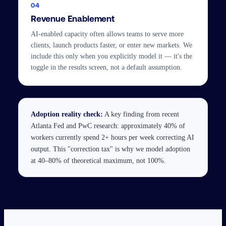
04
Revenue Enablement
AI-enabled capacity often allows teams to serve more
clients, launch products faster, or enter new markets. We
include this only when you explicitly model it — it's the
toggle in the results screen, not a default assumption.
Adoption reality check:
A key finding from recent
Atlanta Fed and PwC research: approximately 40% of
workers currently spend 2+ hours per week correcting AI
output. This "correction tax" is why we model adoption
at 40–80% of theoretical maximum, not 100%.