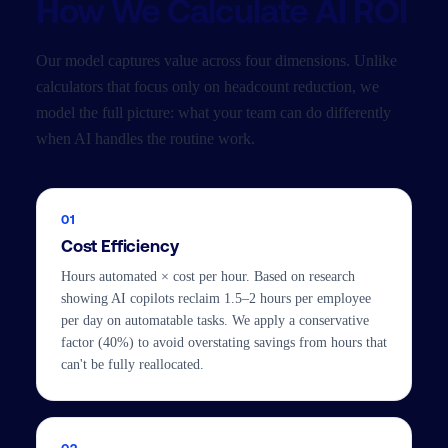
How We Calculate AI ROI
Our model captures value across four dimensions. Unlike
calculators that focus only on headcount reduction, we
model the full picture: what your team can do differently
when AI handles the routine work.
01
Cost Efficiency
Hours automated × cost per hour. Based on research
showing AI copilots reclaim 1.5–2 hours per employee
per day on automatable tasks. We apply a conservative
factor (40%) to avoid overstating savings from hours that
can't be fully reallocated.