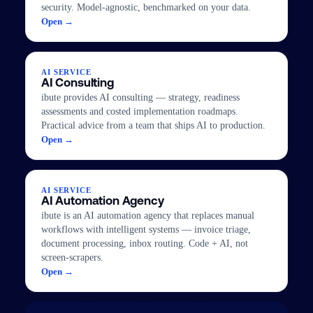
security. Model-agnostic, benchmarked on your data.
Open →
AI SERVICE
AI Consulting
ibute provides AI consulting — strategy, readiness
assessments and costed implementation roadmaps.
Practical advice from a team that ships AI to production.
Open →
AI SERVICE
AI Automation Agency
ibute is an AI automation agency that replaces manual
workflows with intelligent systems — invoice triage,
document processing, inbox routing. Code + AI, not
screen-scrapers.
Open →