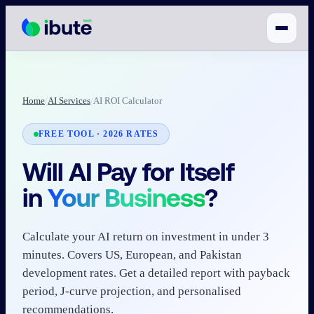
Home
/
AI Services
/
AI ROI Calculator
FREE TOOL · 2026 RATES
Will AI Pay for Itself
in
Your Business
?
Calculate your AI return on investment in under 3
minutes. Covers US, European, and Pakistan
development rates. Get a detailed report with payback
period, J-curve projection, and personalised
recommendations.