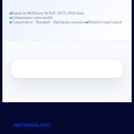
Based on McKinsey & PwC 2025–2026 data
4-dimension value model
Conservative · Standard · Optimistic scenarios
Detailed email report
METHODOLOGY