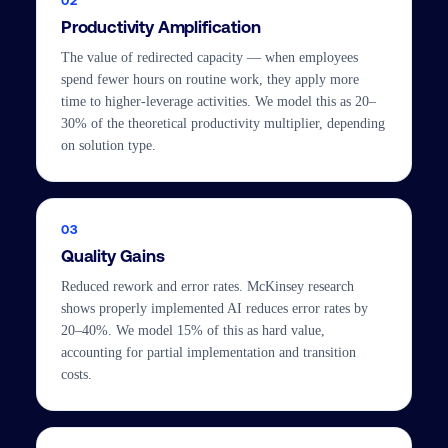
02
Productivity Amplification
The value of redirected capacity — when employees
spend fewer hours on routine work, they apply more
time to higher-leverage activities. We model this as 20–
30% of the theoretical productivity multiplier, depending
on solution type.
03
Quality Gains
Reduced rework and error rates. McKinsey research
shows properly implemented AI reduces error rates by
20–40%. We model 15% of this as hard value,
accounting for partial implementation and transition
costs.