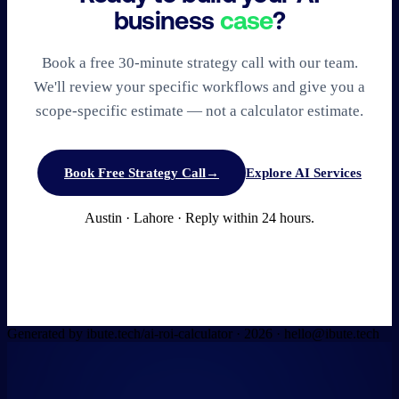
business
case
?
Book a free 30-minute strategy call with our team.
We'll review your specific workflows and give you a
scope-specific estimate — not a calculator estimate.
Book Free Strategy Call
→
Explore AI Services
Austin · Lahore · Reply within 24 hours.
Generated by ibute.tech/ai-roi-calculator ·
2026
· hello@ibute.tech