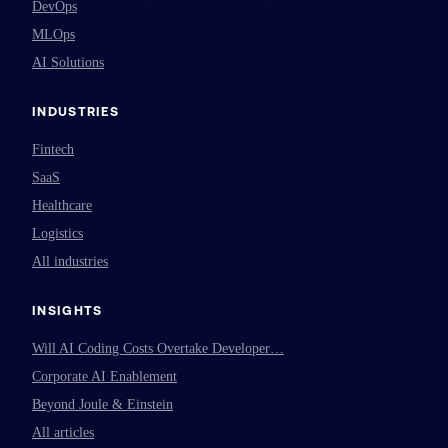
DevOps
MLOps
AI Solutions
INDUSTRIES
Fintech
SaaS
Healthcare
Logistics
All industries
INSIGHTS
Will AI Coding Costs Overtake Developer…
Corporate AI Enablement
Beyond Joule & Einstein
All articles