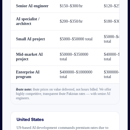
Senior AI engineer
$150–$300/hr
$120–$250/hr
AI specialist /
$200–$350/hr
$180–$300/hr
architect
$5000–$40000
Small AI project
$5000–$50000 total
total
Mid-market AI
$50000–$350000
$40000–$2500
project
total
total
Enterprise AI
$400000–$1000000
$300000–$800
program
total
total
ibute note:
ibute prices on value delivered, not hours billed. We offer
highly competitive, transparent ibute Pakistan rates — with senior AI
engineers.
United States
US-based AI development commands premium rates due to