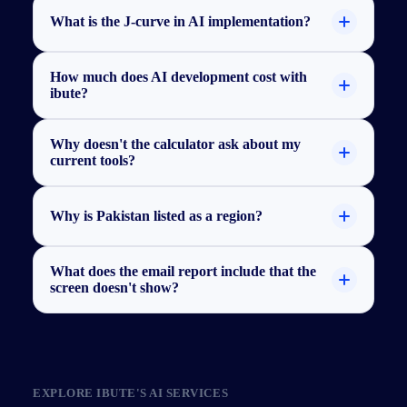
What is the J-curve in AI implementation?
How much does AI development cost with
ibute?
Why doesn't the calculator ask about my
current tools?
Why is Pakistan listed as a region?
What does the email report include that the
screen doesn't show?
EXPLORE
IBUTE'S
AI SERVICES