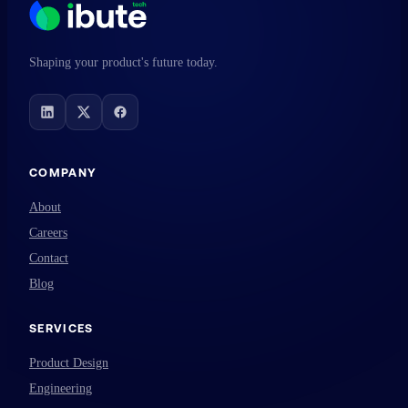
Shaping your product's future today.
COMPANY
About
Careers
Contact
Blog
SERVICES
Product Design
Engineering