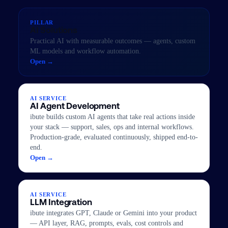
PILLAR
AI Solutions
Practical AI with measurable outcomes — agents, custom
ML models and workflow automation.
Open →
AI SERVICE
AI Agent Development
ibute builds custom AI agents that take real actions inside
your stack — support, sales, ops and internal workflows.
Production-grade, evaluated continuously, shipped end-to-
end.
Open →
AI SERVICE
LLM Integration
ibute integrates GPT, Claude or Gemini into your product
— API layer, RAG, prompts, evals, cost controls and