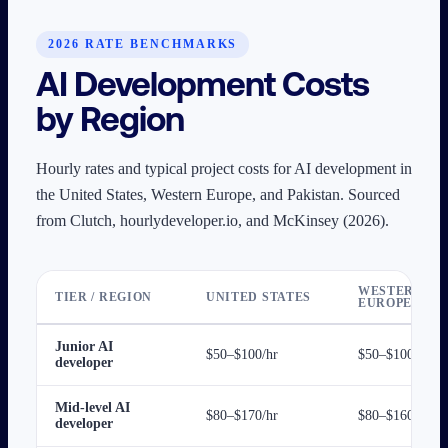
2026 RATE BENCHMARKS
AI Development Costs
by Region
Hourly rates and typical project costs for AI development in
the United States, Western Europe, and Pakistan. Sourced
from Clutch, hourlydeveloper.io, and McKinsey (2026).
WESTERN
TIER / REGION
UNITED STATES
EUROPE
Junior AI
$50–$100/hr
$50–$100/hr
developer
Mid-level AI
$80–$170/hr
$80–$160/hr
developer