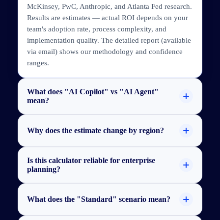
McKinsey, PwC, Anthropic, and Atlanta Fed research.
Results are estimates — actual ROI depends on your
team's adoption rate, process complexity, and
implementation quality. The detailed report (available
via email) shows our methodology and confidence
ranges.
What does "AI Copilot" vs "AI Agent"
mean?
Why does the estimate change by region?
Is this calculator reliable for enterprise
planning?
What does the "Standard" scenario mean?