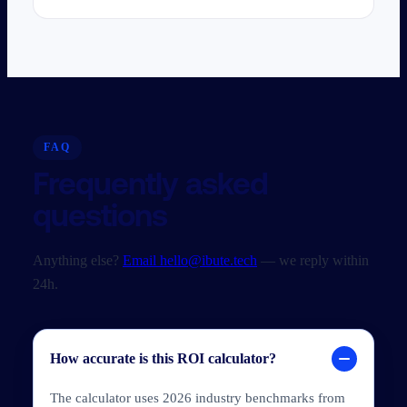
FAQ
Frequently asked
questions
Anything else?
Email hello@ibute.tech
— we reply within
24h.
How accurate is this ROI calculator?
The calculator uses 2026 industry benchmarks from