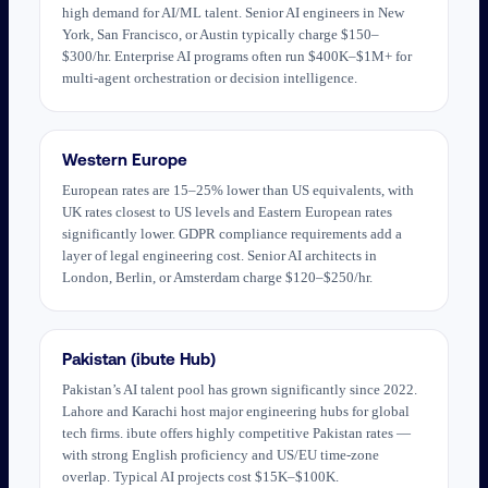
high demand for AI/ML talent. Senior AI engineers in New
York, San Francisco, or Austin typically charge $150–
$300/hr. Enterprise AI programs often run $400K–$1M+ for
multi-agent orchestration or decision intelligence.
Western Europe
European rates are 15–25% lower than US equivalents, with
UK rates closest to US levels and Eastern European rates
significantly lower. GDPR compliance requirements add a
layer of legal engineering cost. Senior AI architects in
London, Berlin, or Amsterdam charge $120–$250/hr.
Pakistan (ibute Hub)
Pakistan’s AI talent pool has grown significantly since 2022.
Lahore and Karachi host major engineering hubs for global
tech firms. ibute offers highly competitive Pakistan rates —
with strong English proficiency and US/EU time-zone
overlap. Typical AI projects cost $15K–$100K.