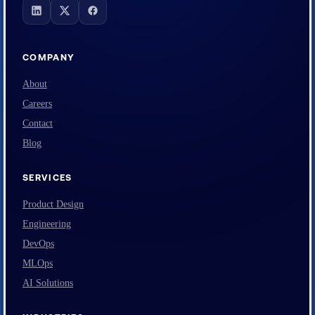
COMPANY
About
Careers
Contact
Blog
SERVICES
Product Design
Engineering
DevOps
MLOps
AI Solutions