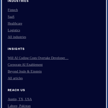
INDUSTRIES
Fintech
SaaS
Healthcare
Logistics
All industries
INSIGHTS
Will AI Coding Costs Overtake Developer…
Corporate AI Enablement
Beyond Joule & Einstein
All articles
REACH US
Austin, TX, USA
Lahore, Pakistan