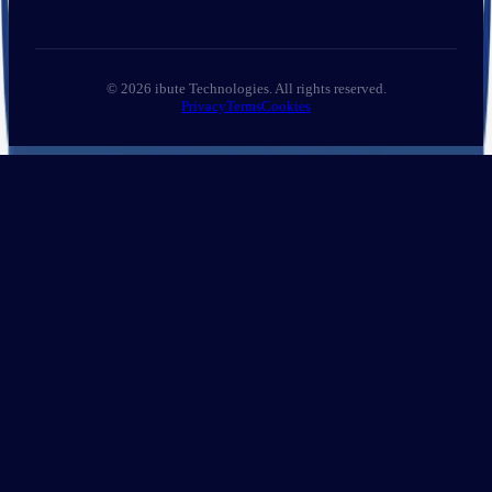
© 2026 ibute Technologies. All rights reserved.
Privacy
Terms
Cookies