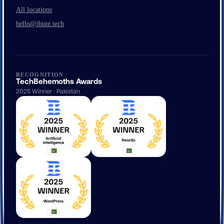
All locations
hello@ibute.tech
RECOGNITION
TechBehemoths Awards
2025 Winner · Pakistan