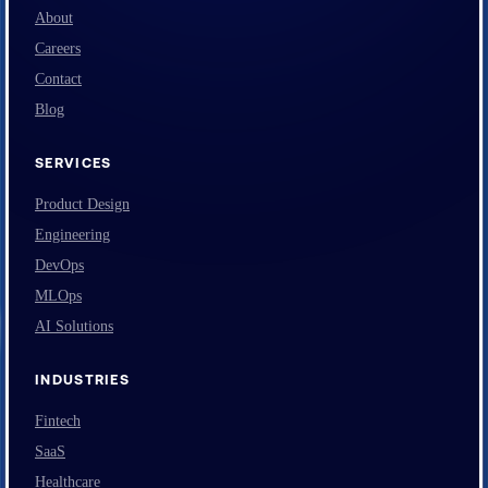
About
Careers
Contact
Blog
SERVICES
Product Design
Engineering
DevOps
MLOps
AI Solutions
INDUSTRIES
Fintech
SaaS
Healthcare