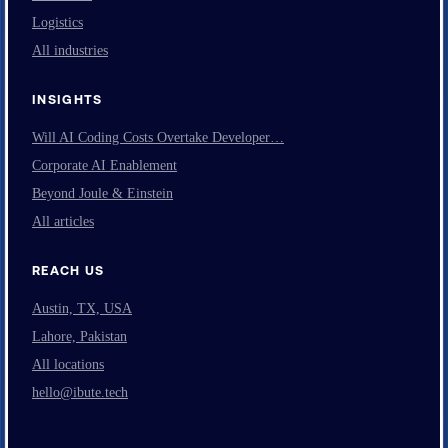
Logistics
All industries
INSIGHTS
Will AI Coding Costs Overtake Developer…
Corporate AI Enablement
Beyond Joule & Einstein
All articles
REACH US
Austin, TX, USA
Lahore, Pakistan
All locations
hello@ibute.tech