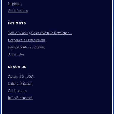
Logistics
All industries
INSIGHTS
Will AI Coding Costs Overtake Developer…
Corporate AI Enablement
Beyond Joule & Einstein
All articles
REACH US
Austin, TX, USA
Lahore, Pakistan
All locations
hello@ibute.tech