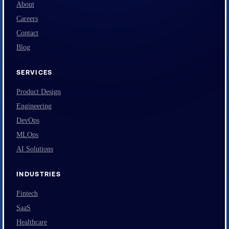
About
Careers
Contact
Blog
SERVICES
Product Design
Engineering
DevOps
MLOps
AI Solutions
INDUSTRIES
Fintech
SaaS
Healthcare